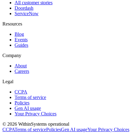
All customer stories
Doordash
ServiceNow
Resources
Blog
Events
Guides
Company
About
Careers
Legal
CCPA
Terms of service
Policies
Gen AI usage
Your Privacy Choices
©
2026
Within
Systems operational
CCPA
Terms of service
Policies
Gen AI usage
Your Privacy Choices