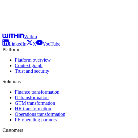
Within
LinkedIn
X
YouTube
Platform
Platform overview
Context graph
Trust and security
Solutions
Finance transformation
IT transformation
GTM transformation
HR transformation
Operations transformation
PE operating partners
Customers