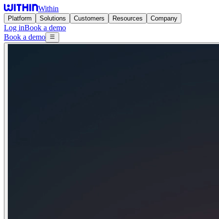
Within
Platform
Solutions
Customers
Resources
Company
Log in
Book a demo
Book a demo