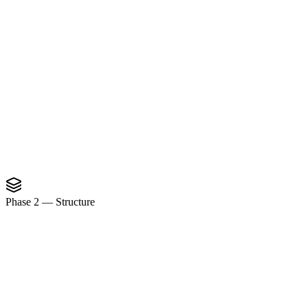
Phase 2
—
Structure
Process Index