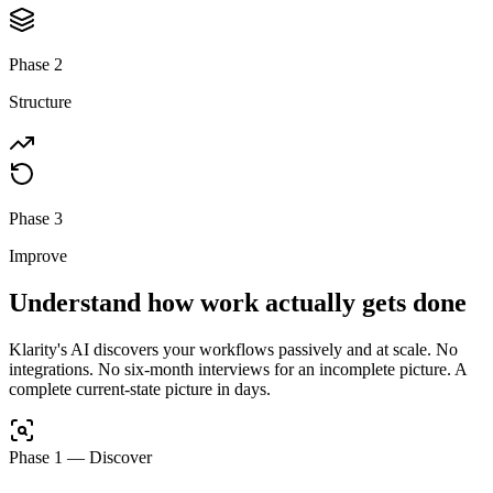
Phase 2
Structure
Phase 3
Improve
Understand how work actually gets done
Klarity's AI discovers your workflows passively and at scale. No
integrations. No six-month interviews for an incomplete picture. A
complete current-state picture in days.
Phase 1
—
Discover