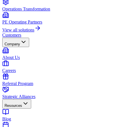
Operations Transformation
PE Operating Partners
View all solutions
Customers
Company
About Us
Careers
Referral Program
Strategic Alliances
Resources
Blog