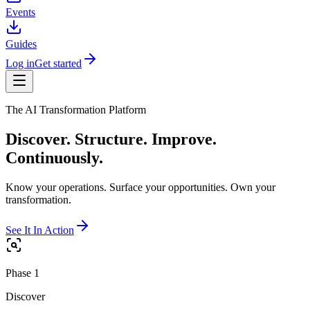
Events
Guides
Log in
Get started
The AI Transformation Platform
Discover. Structure. Improve.
Continuously.
Know your operations. Surface your opportunities. Own your
transformation.
See It In Action
Phase 1
Discover