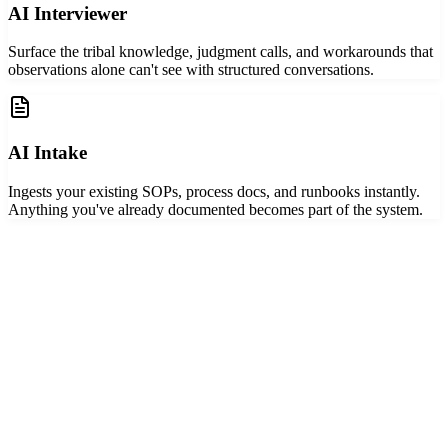
AI Interviewer
Surface the tribal knowledge, judgment calls, and workarounds that
observations alone can't see with structured conversations.
AI Intake
Ingests your existing SOPs, process docs, and runbooks instantly.
Anything you've already documented becomes part of the system.