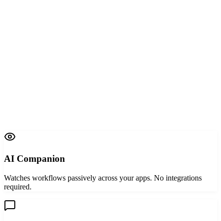
AI Companion
W
X
Capturing screen activity
AI Interviewer
AI Companion
Watches workflows passively across your apps. No integrations
required.