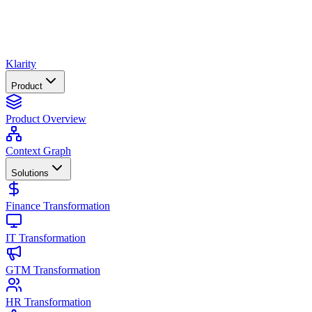
Klarity
Product
Product Overview
Context Graph
Solutions
Finance Transformation
IT Transformation
GTM Transformation
HR Transformation