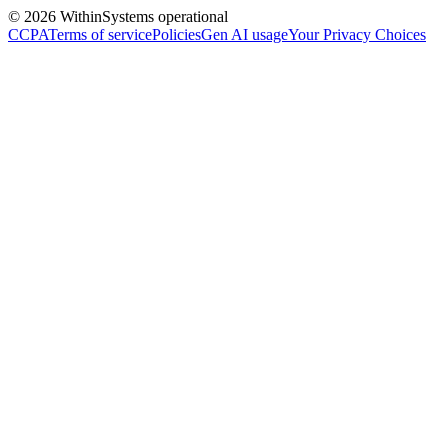
©
2026
Within
Systems operational
CCPA
Terms of service
Policies
Gen AI usage
Your Privacy Choices