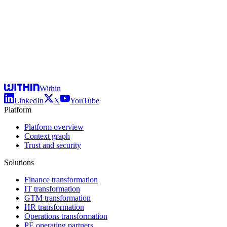
Within
LinkedIn
X
YouTube
Platform
Platform overview
Context graph
Trust and security
Solutions
Finance transformation
IT transformation
GTM transformation
HR transformation
Operations transformation
PE operating partners