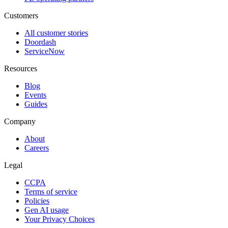
Customers
All customer stories
Doordash
ServiceNow
Resources
Blog
Events
Guides
Company
About
Careers
Legal
CCPA
Terms of service
Policies
Gen AI usage
Your Privacy Choices