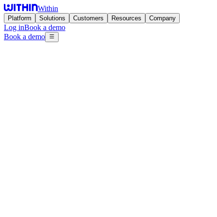
Within
Platform
Solutions
Customers
Resources
Company
Log in
Book a demo
Book a demo