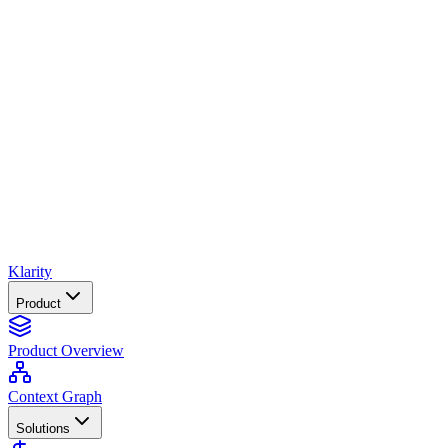
Klarity
Product
Product Overview
Context Graph
Solutions