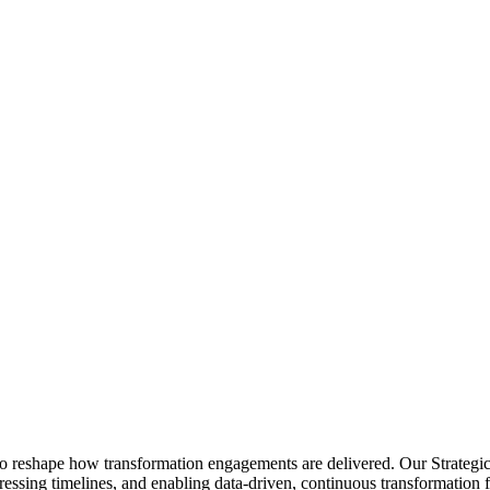
s to reshape how transformation engagements are delivered. Our Strategi
essing timelines, and enabling data-driven, continuous transformation for