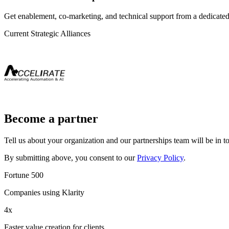
Get enablement, co-marketing, and technical support from a dedicated
Current Strategic Alliances
Become a partner
Tell us about your organization and our partnerships team will be in to
By submitting above, you consent to our
Privacy Policy
.
Fortune 500
Companies using Klarity
4x
Faster value creation for clients