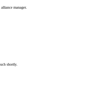
 alliance manager.
uch shortly.