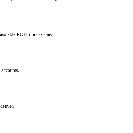
easurable ROI from day one.
0 accounts.
deliver.