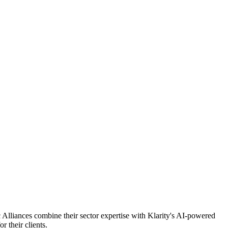
c Alliances combine their sector expertise with Klarity's AI-powered
 their clients.