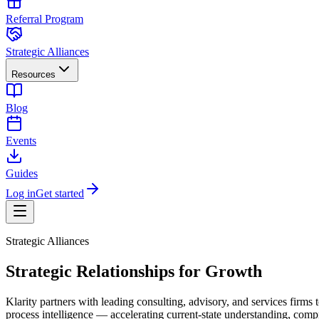
Referral Program
Strategic Alliances
Resources
Blog
Events
Guides
Log in
Get started
Strategic Alliances
Strategic Relationships for Growth
Klarity partners with leading consulting, advisory, and services firm
process intelligence — accelerating current-state understanding, compr