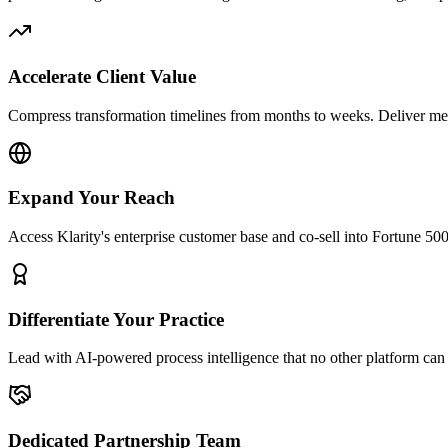
Accelerate Client Value
Compress transformation timelines from months to weeks. Deliver m
Expand Your Reach
Access Klarity's enterprise customer base and co-sell into Fortune 50
Differentiate Your Practice
Lead with AI-powered process intelligence that no other platform can 
Dedicated Partnership Team