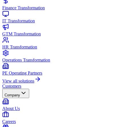
Finance Transformation
IT Transformation
GTM Transformation
HR Transformation
Operations Transformation
PE Operating Partners
View all solutions
Customers
Company
About Us
Careers