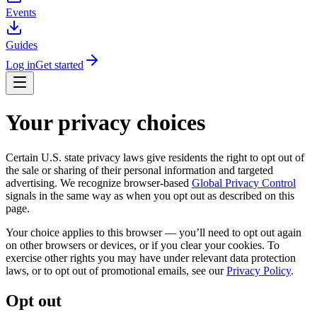
Events
Guides
Log in
Get started
Your privacy choices
Certain U.S. state privacy laws give residents the right to opt out of
the sale or sharing of their personal information and targeted
advertising. We recognize browser-based
Global Privacy Control
signals in the same way as when you opt out as described on this
page.
Your choice applies to this browser — you’ll need to opt out again
on other browsers or devices, or if you clear your cookies. To
exercise other rights you may have under relevant data protection
laws, or to opt out of promotional emails, see our
Privacy Policy
.
Opt out