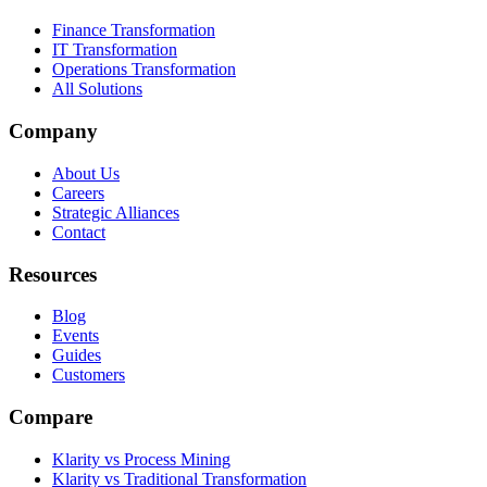
Finance Transformation
IT Transformation
Operations Transformation
All Solutions
Company
About Us
Careers
Strategic Alliances
Contact
Resources
Blog
Events
Guides
Customers
Compare
Klarity vs Process Mining
Klarity vs Traditional Transformation