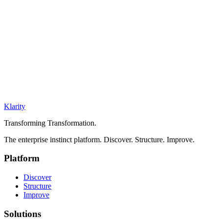
Klarity
Transforming Transformation.
The enterprise instinct platform. Discover. Structure. Improve.
Platform
Discover
Structure
Improve
Solutions