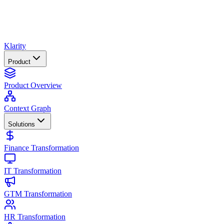
Klarity
Product
Product Overview
Context Graph
Solutions
Finance Transformation
IT Transformation
GTM Transformation
HR Transformation