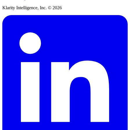
Klarity Intelligence, Inc. ©
2026