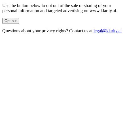
Use the button below to opt out of the sale or sharing of your
personal information and targeted advertising on www.klarity.ai.
Opt out
Questions about your privacy rights? Contact us at
legal@klarity.ai
.