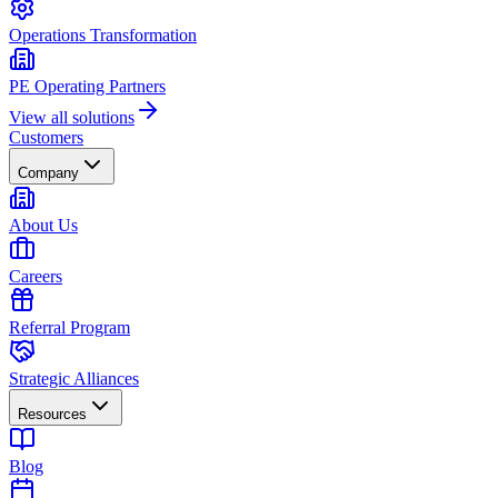
Operations Transformation
PE Operating Partners
View all solutions
Customers
Company
About Us
Careers
Referral Program
Strategic Alliances
Resources
Blog