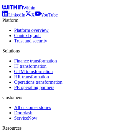
Within
LinkedIn
X
YouTube
Platform
Platform overview
Context graph
Trust and security
Solutions
Finance transformation
IT transformation
GTM transformation
HR transformation
Operations transformation
PE operating partners
Customers
All customer stories
Doordash
ServiceNow
Resources