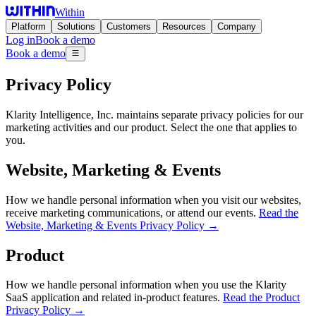
Within
Platform
Solutions
Customers
Resources
Company
Log in
Book a demo
Book a demo
Privacy Policy
Klarity Intelligence, Inc. maintains separate privacy policies for our
marketing activities and our product. Select the one that applies to
you.
Website, Marketing & Events
How we handle personal information when you visit our websites,
receive marketing communications, or attend our events.
Read the
Website, Marketing & Events Privacy Policy →
Product
How we handle personal information when you use the Klarity
SaaS application and related in-product features.
Read the Product
Privacy Policy →