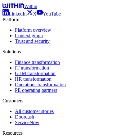
Within
LinkedIn
X
YouTube
Platform
Platform overview
Context graph
Trust and security
Solutions
Finance transformation
IT transformation
GTM transformation
HR transformation
Operations transformation
PE operating partners
Customers
All customer stories
Doordash
ServiceNow
Resources