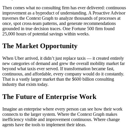
Then comes what no consulting firm has ever delivered: continuous
improvement as a byproduct of understanding. A Proactive Advisor
traverses the Context Graph to analyze thousands of processes at
once, spot cross-team patterns, and generate recommendations
grounded in true decision traces. One Fortune 500 firm found
25,000 hours of potential savings within weeks.
The Market Opportunity
When Uber arrived, it didn’t just replace taxis — it created entirely
new categories of demand and grew the overall mobility market far
beyond what taxis ever served. If transformation became fast,
continuous, and affordable, every company would do it constantly.
That is a vastly larger market than the $600 billion consulting
industry that exists today.
The Future of Enterprise Work
Imagine an enterprise where every person can see how their work
connects to the larger system. Where the Context Graph makes
inefficiency visible and improvement continuous. Where change
agents have the tools to implement their ideas.