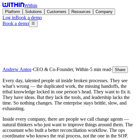
Within
Platform
Solutions
Customers
Resources
Company
Log in
Book a demo
Book a demo
Andrew Antos
·
CEO & Co-Founder, Within
·
5 min read
·
Share
Every day, talented people sit inside broken processes. They see
what’s wrong — the duplicated work, the missing handoffs, the
tribal knowledge locked in one person’s head. They want to fix it.
They have ideas. But they lack the tools, and leadership lacks the
time. So nothing changes. The enterprise stays brittle, slow, and
exhausting.
Inside every company, there are people we call change agents —
natural thinkers who just want to improve things around them. The
accountant who built a better reconciliation workflow. The ops
coordinator who knows the real process, not the one in the SOP.