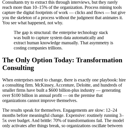
Consultants try to extract this through interviews, but they rarely
reach more than 10–15% of the organization. Process mining tools
capture the digital footprints of work — clicks and flows — but give
you the skeleton of a process without the judgment that animates it.
You see what happened, not why.
The gap is structural: the enterprise technology stack
was built to capture system data automatically and
extract human knowledge manually. That asymmetry is
costing companies trillions.
The Only Option Today: Transformation
Consulting
When enterprises need to change, there is exactly one playbook: hire
a consulting firm. McKinsey, Accenture, Deloitte, and hundreds of
smaller firms have built a $600 billion-plus industry — generating
over $100 billion in annual profit — on the premise that
organizations cannot improve themselves.
The results speak for themselves. Engagements are slow: 12–24
months before meaningful change. Expensive: routinely running 3–
5x over budget. And brittle: 70% of transformations fail. The model
only activates after things break, so organizations oscillate between