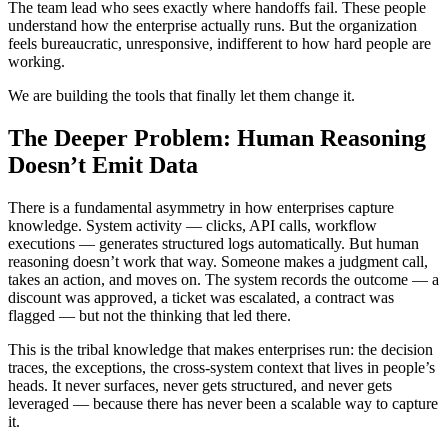
The team lead who sees exactly where handoffs fail. These people
understand how the enterprise actually runs. But the organization
feels bureaucratic, unresponsive, indifferent to how hard people are
working.
We are building the tools that finally let them change it.
The Deeper Problem: Human Reasoning
Doesn’t Emit Data
There is a fundamental asymmetry in how enterprises capture
knowledge. System activity — clicks, API calls, workflow
executions — generates structured logs automatically. But human
reasoning doesn’t work that way. Someone makes a judgment call,
takes an action, and moves on. The system records the outcome — a
discount was approved, a ticket was escalated, a contract was
flagged — but not the thinking that led there.
This is the tribal knowledge that makes enterprises run: the decision
traces, the exceptions, the cross-system context that lives in people’s
heads. It never surfaces, never gets structured, and never gets
leveraged — because there has never been a scalable way to capture
it.