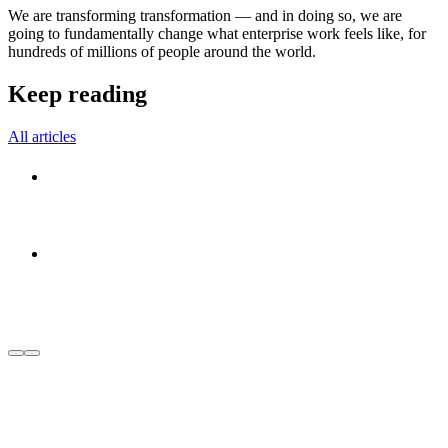
We are transforming transformation — and in doing so, we are
going to fundamentally change what enterprise work feels like, for
hundreds of millions of people around the world.
Keep reading
All articles
Within Manifesto
August 6, 2026
Company
Meet Within: The best things in life start from
within. Your transformation should too.
August 6, 2026
Within News