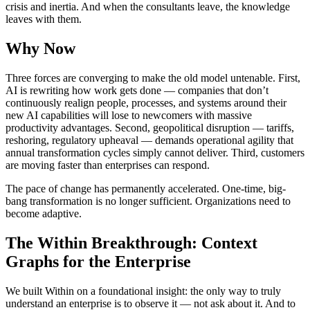
crisis and inertia. And when the consultants leave, the knowledge
leaves with them.
Why Now
Three forces are converging to make the old model untenable. First,
AI is rewriting how work gets done — companies that don’t
continuously realign people, processes, and systems around their
new AI capabilities will lose to newcomers with massive
productivity advantages. Second, geopolitical disruption — tariffs,
reshoring, regulatory upheaval — demands operational agility that
annual transformation cycles simply cannot deliver. Third, customers
are moving faster than enterprises can respond.
The pace of change has permanently accelerated. One-time, big-
bang transformation is no longer sufficient. Organizations need to
become adaptive.
The Within Breakthrough: Context
Graphs for the Enterprise
We built Within on a foundational insight: the only way to truly
understand an enterprise is to observe it — not ask about it. And to