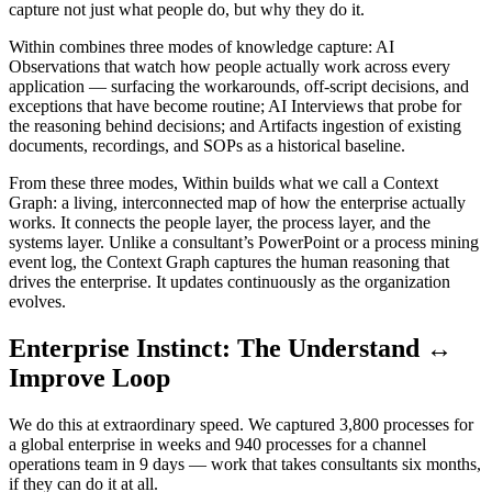
capture not just what people do, but why they do it.
Within combines three modes of knowledge capture: AI
Observations that watch how people actually work across every
application — surfacing the workarounds, off-script decisions, and
exceptions that have become routine; AI Interviews that probe for
the reasoning behind decisions; and Artifacts ingestion of existing
documents, recordings, and SOPs as a historical baseline.
From these three modes, Within builds what we call a Context
Graph: a living, interconnected map of how the enterprise actually
works. It connects the people layer, the process layer, and the
systems layer. Unlike a consultant’s PowerPoint or a process mining
event log, the Context Graph captures the human reasoning that
drives the enterprise. It updates continuously as the organization
evolves.
Enterprise Instinct: The Understand ↔
Improve Loop
We do this at extraordinary speed. We captured 3,800 processes for
a global enterprise in weeks and 940 processes for a channel
operations team in 9 days — work that takes consultants six months,
if they can do it at all.