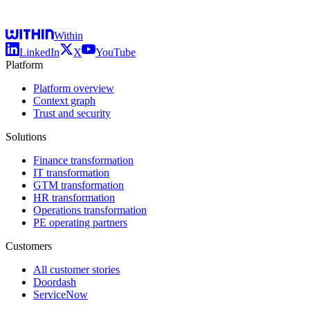
Within
LinkedIn
X
YouTube
Platform
Platform overview
Context graph
Trust and security
Solutions
Finance transformation
IT transformation
GTM transformation
HR transformation
Operations transformation
PE operating partners
Customers
All customer stories
Doordash
ServiceNow