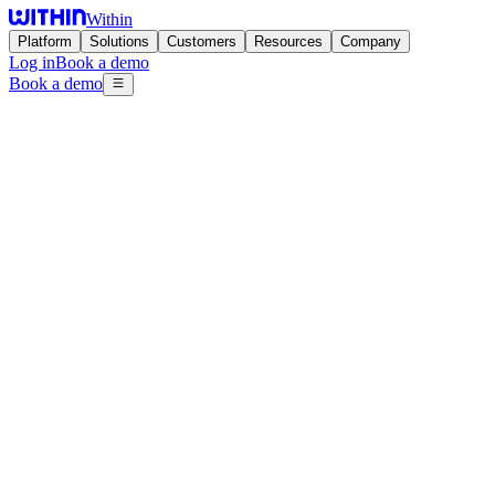
Within
Platform
Solutions
Customers
Resources
Company
Log in
Book a demo
Book a demo