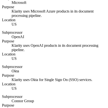
Microsoft
Purpose
Klarity uses Microsoft Azure products in its document
processing pipeline.
Location
US
Subprocessor
OpenAI
Purpose
Klarity uses OpenAI products in its document processing
pipeline.
Location
US
Subprocessor
Okta
Purpose
Klarity uses Okta for Single Sign On (SSO) services.
Location
US
Subprocessor
Connor Group
Purpose