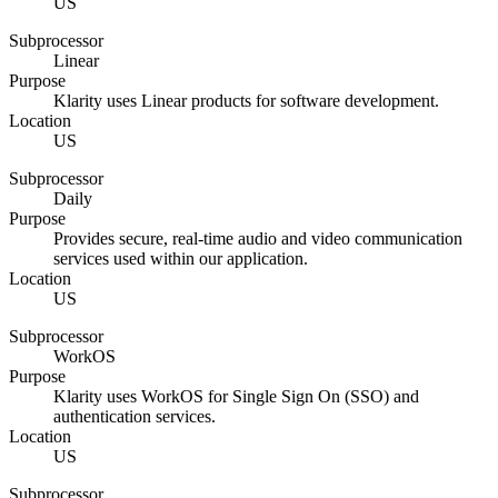
US
Subprocessor
Linear
Purpose
Klarity uses Linear products for software development.
Location
US
Subprocessor
Daily
Purpose
Provides secure, real-time audio and video communication
services used within our application.
Location
US
Subprocessor
WorkOS
Purpose
Klarity uses WorkOS for Single Sign On (SSO) and
authentication services.
Location
US
Subprocessor