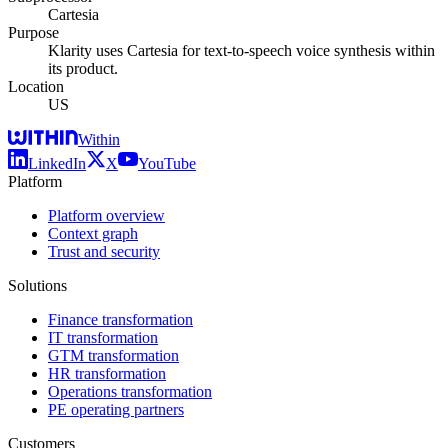
Cartesia
Purpose
Klarity uses Cartesia for text-to-speech voice synthesis within
its product.
Location
US
Within
LinkedIn
X
YouTube
Platform
Platform overview
Context graph
Trust and security
Solutions
Finance transformation
IT transformation
GTM transformation
HR transformation
Operations transformation
PE operating partners
Customers