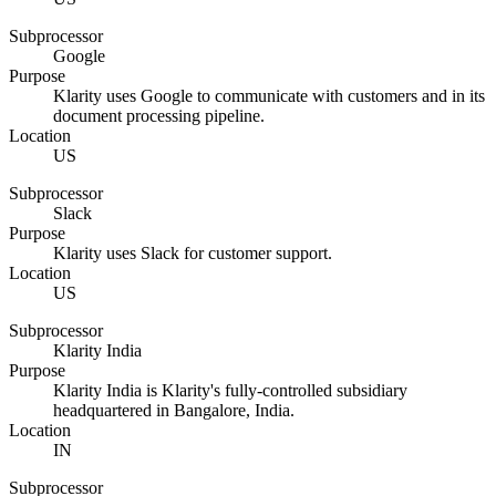
Subprocessor
Google
Purpose
Klarity uses Google to communicate with customers and in its
document processing pipeline.
Location
US
Subprocessor
Slack
Purpose
Klarity uses Slack for customer support.
Location
US
Subprocessor
Klarity India
Purpose
Klarity India is Klarity's fully-controlled subsidiary
headquartered in Bangalore, India.
Location
IN
Subprocessor