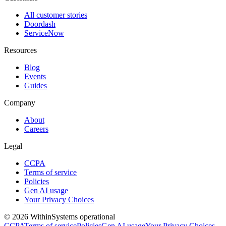
All customer stories
Doordash
ServiceNow
Resources
Blog
Events
Guides
Company
About
Careers
Legal
CCPA
Terms of service
Policies
Gen AI usage
Your Privacy Choices
©
2026
Within
Systems operational
CCPA
Terms of service
Policies
Gen AI usage
Your Privacy Choices