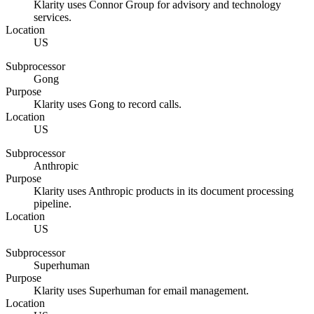
Klarity uses Connor Group for advisory and technology
services.
Location
US
Subprocessor
Gong
Purpose
Klarity uses Gong to record calls.
Location
US
Subprocessor
Anthropic
Purpose
Klarity uses Anthropic products in its document processing
pipeline.
Location
US
Subprocessor
Superhuman
Purpose
Klarity uses Superhuman for email management.
Location