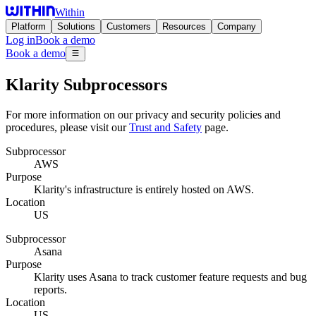
Within
Platform
Solutions
Customers
Resources
Company
Log in
Book a demo
Book a demo
Klarity Subprocessors
For more information on our privacy and security policies and
procedures, please visit our
Trust and Safety
page.
Subprocessor
AWS
Purpose
Klarity's infrastructure is entirely hosted on AWS.
Location
US
Subprocessor
Asana
Purpose
Klarity uses Asana to track customer feature requests and bug
reports.
Location
US